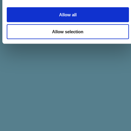
Allow all
Allow selection