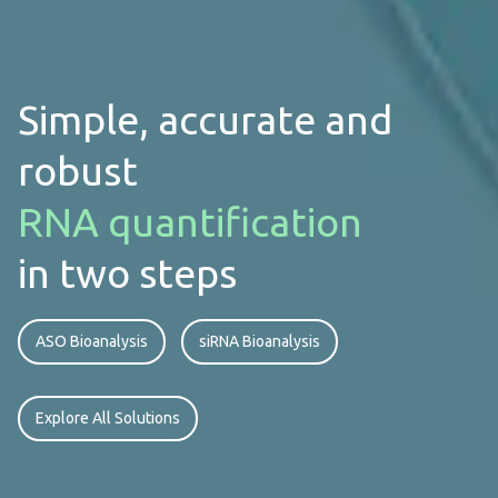
Simple, accurate and
robust
bioanalysis assay
in two steps
ASO Bioanalysis
siRNA Bioanalysis
Explore All Solutions