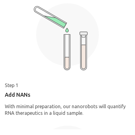
Step 1
Add NANs
With minimal preparation, our nanorobots will quantify
RNA therapeutics in a liquid sample.