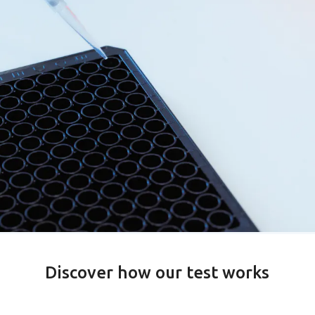
Discover how our test works