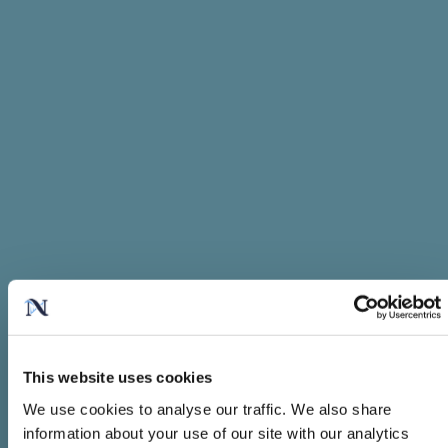
This website uses cookies
We use cookies to analyse our traffic. We also share
information about your use of our site with our analytics