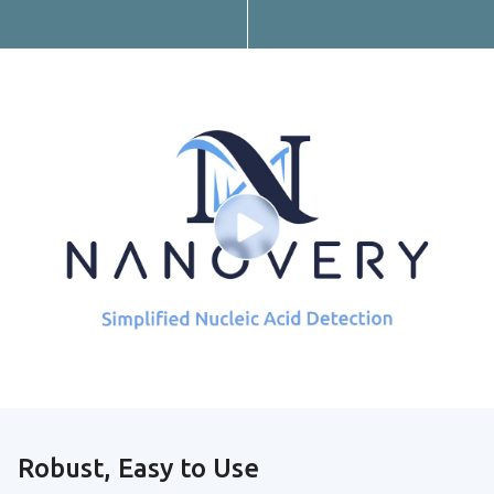
Robust, Easy to Use