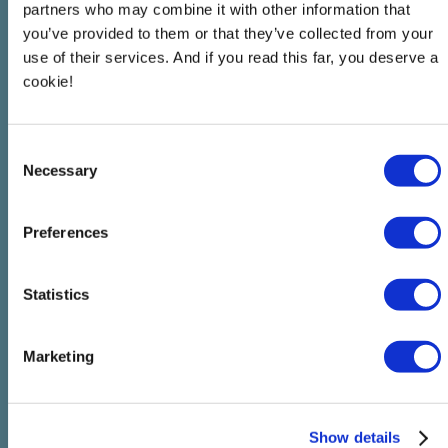
partners who may combine it with other information that
you’ve provided to them or that they’ve collected from your
use of their services. And if you read this far, you deserve a
cookie!
Consent
Necessary
Selection
Preferences
Statistics
Marketing
Show details