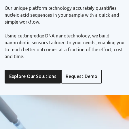
Our unique platform technology accurately quantifies
nucleic acid sequences in your sample with a quick and
simple workflow.
Using cutting-edge DNA nanotechnology, we build
nanorobotic sensors tailored to your needs, enabling you
to reach better outcomes at a fraction of the effort, cost
and time.
Explore Our Solutions
Request Demo